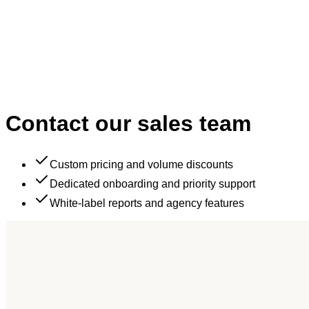
Contact our
sales team
Custom pricing and volume discounts
Dedicated onboarding and priority support
White-label reports and agency features