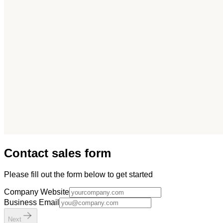
Contact sales form
Please fill out the form below to get started
Company Website
Business Email
Next